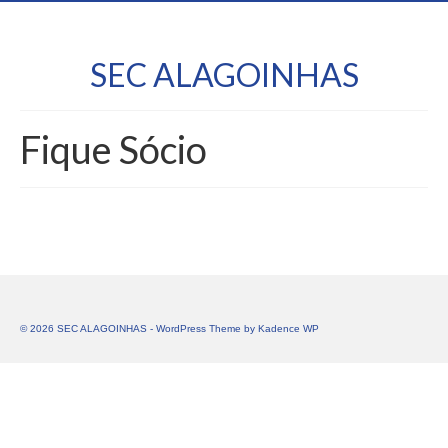
SEC ALAGOINHAS
Fique Sócio
© 2026 SEC ALAGOINHAS - WordPress Theme by
Kadence WP